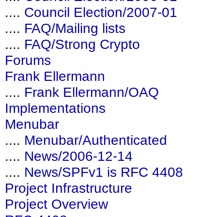
....
Council Election/2007-01
....
FAQ/Mailing lists
....
FAQ/Strong Crypto
Forums
Frank Ellermann
....
Frank Ellermann/OAQ
Implementations
Menubar
....
Menubar/Authenticated
....
News/2006-12-14
....
News/SPFv1 is RFC 4408
Project Infrastructure
Project Overview