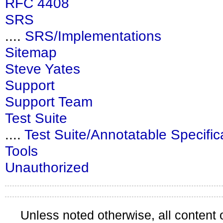
RFC 4408
SRS
....
SRS/Implementations
Sitemap
Steve Yates
Support
Support Team
Test Suite
....
Test Suite/Annotatable Specific
Tools
Unauthorized
Unless noted otherwise, all content 