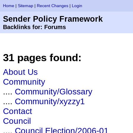
Home
|
Sitemap
|
Recent Changes
|
Login
Sender Policy Framework
Backlinks for: Forums
31 pages found:
About Us
Community
....
Community/Glossary
....
Community/xyzzy1
Contact
Council
....
Council Election/2006-01