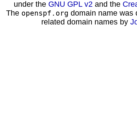
under the
GNU GPL v2
and the
Cre
The
domain name was d
openspf.org
related domain names by
J