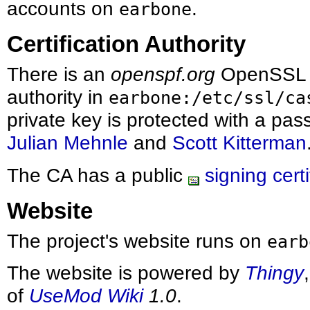
accounts on
.
earbone
Certification Authority
There is an
openspf.org
OpenSSL 
authority in
earbone:/etc/ssl/ca
private key is protected with a pa
Julian Mehnle
and
Scott Kitterman
The CA has a public
signing certi
Website
The project's website runs on
earb
The website is powered by
Thingy
of
UseMod Wiki
1.0
.