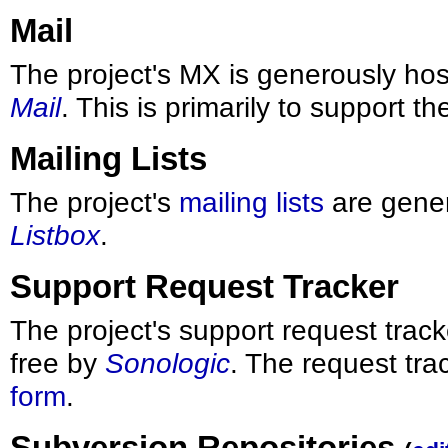
Mail
The project's MX is generously hos
Mail
. This is primarily to support t
Mailing Lists
The project's
mailing lists
are gener
Listbox
.
Support Request Tracker
The project's support request track
free by
Sonologic
. The request tra
form
.
Subversion Repositories