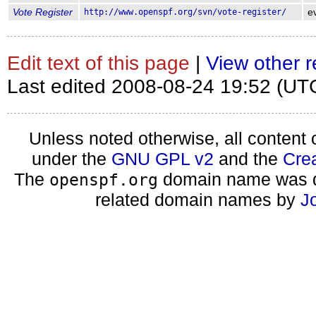
Vote Register
http://www.openspf.org/svn/vote-register/
e
Edit text of this page
|
View other r
Last edited 2008-08-24 19:52 (UT
Unless noted otherwise, all content 
under the
GNU GPL v2
and the
Cre
The
domain name was d
openspf.org
related domain names by
J