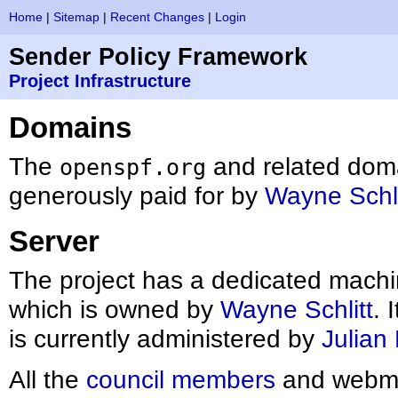
Home
|
Sitemap
|
Recent Changes
|
Login
Sender Policy Framework
Project Infrastructure
Domains
The
and related dom
openspf.org
generously paid for by
Wayne Schli
Server
The project has a dedicated mach
which is owned by
Wayne Schlitt
. 
is currently administered by
Julian
All the
council members
and webmas