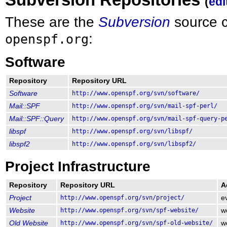
(
edi
These are the
Subversion
source c
:
openspf.org
Software
Repository
Repository URL
Software
http://www.openspf.org/svn/software/
Mail::SPF
http://www.openspf.org/svn/mail-spf-perl/
Mail::SPF::Query
http://www.openspf.org/svn/mail-spf-query-p
libspf
http://www.openspf.org/svn/libspf/
libspf2
http://www.openspf.org/svn/libspf2/
Project Infrastructure
Repository
Repository URL
A
Project
http://www.openspf.org/svn/project/
e
Website
http://www.openspf.org/svn/spf-website/
w
Old Website
http://www.openspf.org/svn/spf-old-website/
w