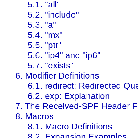
5.1. "all"
5.2. "include"
5.3. "a"
5.4. "mx"
5.5. "ptr"
5.6. "ip4" and "ip6"
5.7. "exists"
6. Modifier Definitions
6.1. redirect: Redirected Qu
6.2. exp: Explanation
7. The Received-SPF Header F
8. Macros
8.1. Macro Definitions
8.2. Expansion Examples