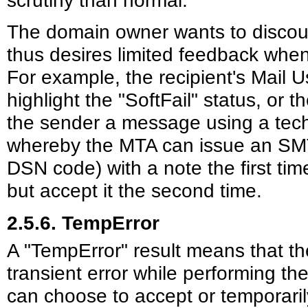
The domain owner wants to discour
thus desires limited feedback when 
For example, the recipient's Mail 
highlight the "SoftFail" status, or 
the sender a message using a techn
whereby the MTA can issue an SMT
DSN code) with a note the first ti
but accept it the second time.
2.5.6. TempError
A "TempError" result means that t
transient error while performing t
can choose to accept or temporaril