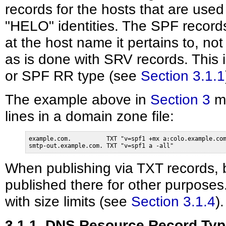
records for the hosts that are us
"HELO" identities. The SPF record
at the host name it pertains to, no
as is done with SRV records. This
or SPF RR type (see
Section 3.1.1
The example above in
Section 3
mi
lines in a domain zone file:
example.com.          TXT "v=spf1 +mx a:colo.example.com
smtp-out.example.com. TXT "v=spf1 a -all"
When publishing via TXT records, 
published there for other purpose
with size limits (see
Section 3.1.4
).
3.1.1. DNS Resource Record Ty