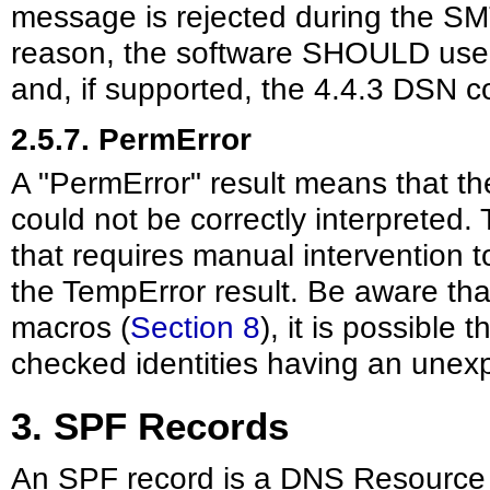
message is rejected during the SMT
reason, the software SHOULD use
and, if supported, the 4.4.3 DSN c
2.5.7. PermError
A "PermError" result means that t
could not be correctly interpreted. 
that requires manual intervention 
the TempError result. Be aware tha
macros (
Section 8
), it is possible t
checked identities having an unex
3. SPF Records
An SPF record is a DNS Resource 