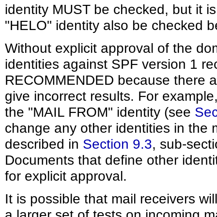
identity MUST be checked, but i
"HELO" identity also be checked b
Without explicit approval of the d
identities against SPF version 1 r
RECOMMENDED because there are 
give incorrect results. For example, 
the "MAIL FROM" identity (see
Sec
change any other identities in the
described in
Section 9.3
, sub-sect
Documents that define other identi
for explicit approval.
It is possible that mail receivers w
a larger set of tests on incoming ma