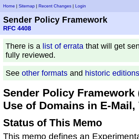
Home
|
Sitemap
|
Recent Changes
|
Login
Sender Policy Framework
RFC 4408
There is a
list of errata
that will get se
fully reviewed.
See
other formats
and
historic edition
Sender Policy Framework (
Use of Domains in E-Mail, 
Status of This Memo
This memo defines an Experimental 