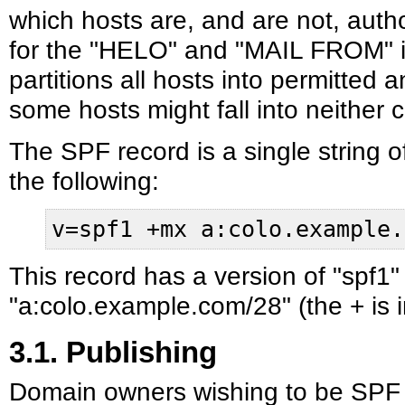
which hosts are, and are not, aut
for the "HELO" and "MAIL FROM" id
partitions all hosts into permitted 
some hosts might fall into neither 
The SPF record is a single string o
the following:
v=spf1 +mx a:colo.example.
This record has a version of "spf1"
"a:colo.example.com/28" (the + is im
3.1. Publishing
Domain owners wishing to be SPF 