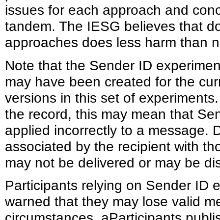
issues for each approach and conc
tandem. The IESG believes that do
approaches does less harm than n
Note that the Sender ID experime
may have been created for the cur
versions in this set of experiment
the record, this may mean that Sen
applied incorrectly to a message. 
associated by the recipient with t
may not be delivered or may be dis
Participants relying on Sender ID
warned that they may lose valid me
circumstances. aParticipants pub