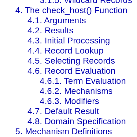
4. The check_host() Function
4.1. Arguments
4.2. Results
4.3. Initial Processing
4.4. Record Lookup
4.5. Selecting Records
4.6. Record Evaluation
4.6.1. Term Evaluation
4.6.2. Mechanisms
4.6.3. Modifiers
4.7. Default Result
4.8. Domain Specification
5. Mechanism Definitions