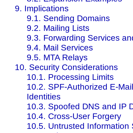
9. Implications
9.1. Sending Domains
9.2. Mailing Lists
9.3. Forwarding Services an
9.4. Mail Services
9.5. MTA Relays
10. Security Considerations
10.1. Processing Limits
10.2. SPF-Authorized E-Mai
Identities
10.3. Spoofed DNS and IP 
10.4. Cross-User Forgery
10.5. Untrusted Information