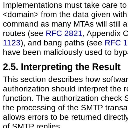
Implementations must take care to c
<domain> from the data given wi
command as many MTAs will still a
routes (see
RFC 2821
, Appendix 
1123
), and bang paths (see
RFC 1
have been maliciously used to byp
2.5. Interpreting the Result
This section describes how softwar
authorization should interpret the 
function. The authorization chec
the processing of the SMTP transac
allows errors to be returned direct
of SMTP replies.