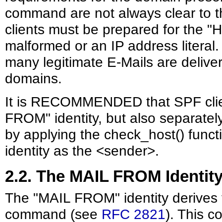
command are not always clear to t
clients must be prepared for the "H
malformed or an IP address literal. A
many legitimate E-Mails are delive
domains.
It is RECOMMENDED that SPF clien
FROM" identity, but also separatel
by applying the check_host() functi
identity as the <sender>.
2.2. The MAIL FROM Identit
The "MAIL FROM" identity derive
command (see
RFC 2821
). This 