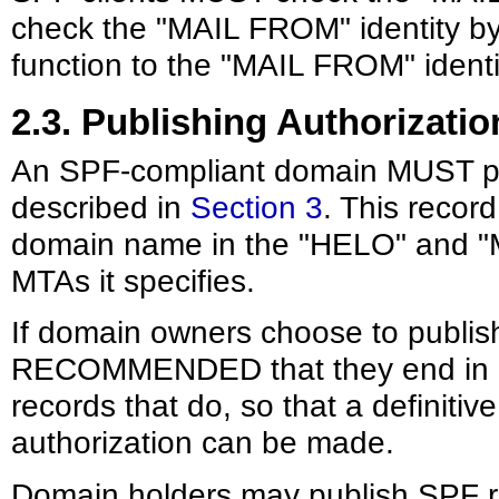
check the "MAIL FROM" identity by
function to the "MAIL FROM" identi
2.3. Publishing Authorizatio
An SPF-compliant domain MUST pub
described in
Section 3
. This recor
domain name in the "HELO" and "M
MTAs it specifies.
If domain owners choose to publish
RECOMMENDED that they end in "-al
records that do, so that a definitiv
authorization can be made.
Domain holders may publish SPF rec