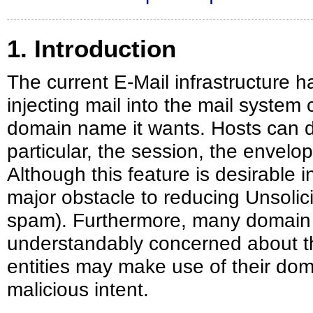
1. Introduction
The current E-Mail infrastructure h
injecting mail into the mail system c
domain name it wants. Hosts can do 
particular, the session, the envelo
Although this feature is desirable i
major obstacle to reducing Unsolic
spam). Furthermore, many domain
understandably concerned about t
entities may make use of their dom
malicious intent.