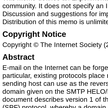
community. It does not specify an I
Discussion and suggestions for im
Distribution of this memo is unlimit
Copyright Notice
Copyright © The Internet Society (
Abstract
E-mail on the Internet can be forg
particular, existing protocols place
sending host can use as the rever
domain given on the SMTP HELO
document describes version 1 of 
(SPF) protocol, whereby a domain m