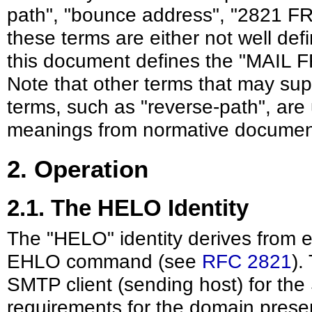
path", "bounce address", "2821 F
these terms are either not well def
this document defines the "MAIL F
Note that other terms that may supe
terms, such as "reverse-path", are
meanings from normative documen
2. Operation
2.1. The HELO Identity
The "HELO" identity derives from
EHLO command (see
RFC 2821
).
SMTP client (sending host) for th
requirements for the domain pres