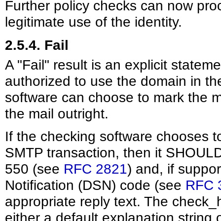
Further policy checks can now pro
legitimate use of the identity.
2.5.4. Fail
A "Fail" result is an explicit stateme
authorized to use the domain in th
software can choose to mark the ma
the mail outright.
If the checking software chooses to
SMTP transaction, then it SHOULD
550 (see
RFC 2821
) and, if suppo
Notification (DSN) code (see
RFC 
appropriate reply text. The check_
either a default explanation string