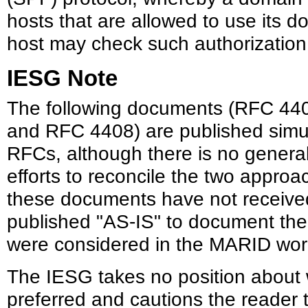
hosts that are allowed to use its 
host may check such authorization
IESG Note
The following documents (RFC 44
and RFC 4408) are published simu
RFCs, although there is no genera
efforts to reconcile the two approa
these documents have not received
published "AS-IS" to document the
were considered in the MARID wor
The IESG takes no position about 
preferred and cautions the reader 