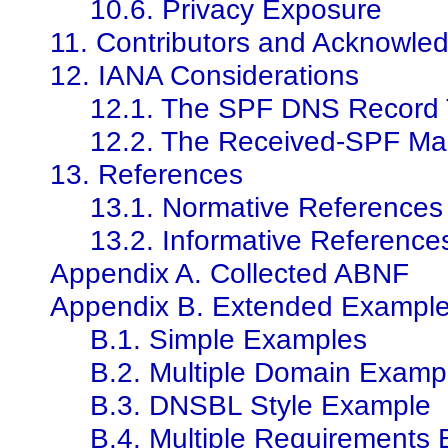
10.6. Privacy Exposure
11. Contributors and Acknowle
12. IANA Considerations
12.1. The SPF DNS Record
12.2. The Received-SPF Mai
13. References
13.1. Normative References
13.2. Informative Reference
Appendix A. Collected ABNF
Appendix B. Extended Exampl
B.1. Simple Examples
B.2. Multiple Domain Examp
B.3. DNSBL Style Example
B.4. Multiple Requirements