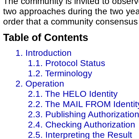
The community is invited to observe
two approaches during the two year
order that a community consensus 
Table of Contents
1. Introduction
1.1. Protocol Status
1.2. Terminology
2. Operation
2.1. The HELO Identity
2.2. The MAIL FROM Identit
2.3. Publishing Authorizatio
2.4. Checking Authorization
2.5. Interpreting the Result