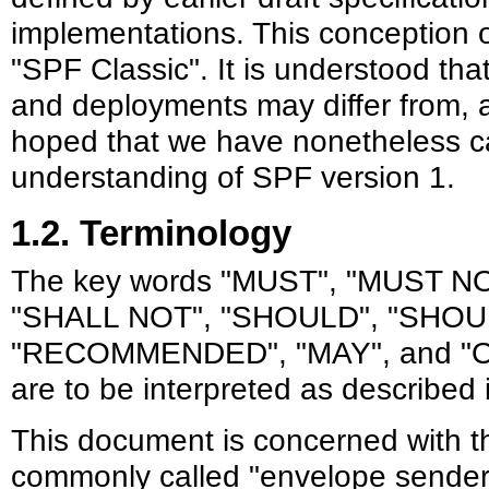
implementations. This conception 
"SPF Classic". It is understood tha
and deployments may differ from, an
hoped that we have nonetheless 
understanding of SPF version 1.
1.2. Terminology
The key words "MUST", "MUST N
"SHALL NOT", "SHOULD", "SHOU
"RECOMMENDED", "MAY", and "OP
are to be interpreted as described
This document is concerned with t
commonly called "envelope sender",