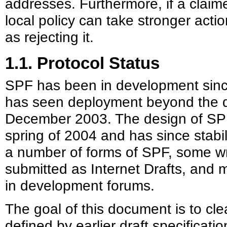
addresses. Furthermore, if a claimed 
local policy can take stronger acti
as rejecting it.
1.1. Protocol Status
SPF has been in development sin
has seen deployment beyond the d
December 2003. The design of SPF 
spring of 2004 and has since stabi
a number of forms of SPF, some w
submitted as Internet Drafts, and
in development forums.
The goal of this document is to cl
defined by earlier draft specificati