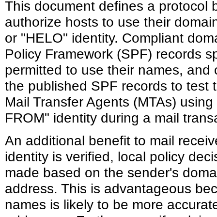
This document defines a protocol
authorize hosts to use their doma
or "HELO" identity. Compliant dom
Policy Framework (SPF) records sp
permitted to use their names, and 
the published SPF records to test 
Mail Transfer Agents (MTAs) using
FROM" identity during a mail trans
An additional benefit to mail receiv
identity is verified, local policy de
made based on the sender's domain
address. This is advantageous bec
names is likely to be more accurate