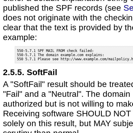
published the SPF records (see
Se
does not originate with the checki
clear that the text is provided by 
example:
550-5.7.1 SPF MAIL FROM check failed:

550-5.7.1 The domain example.com explains:

550 5.7.1 Please see http://www.example.com/mailpolicy.
2.5.5. SoftFail
A "SoftFail" result should be tre
"Fail" and a "Neutral". The domain 
authorized but is not willing to mak
Receiving software SHOULD NOT 
solely on this result, but MAY subj
scrutiny than normal.