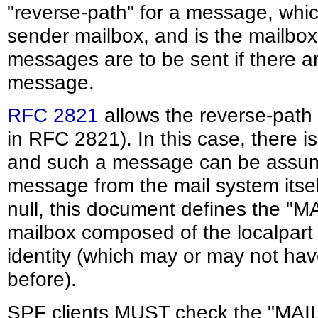
"reverse-path" for a message, whic
sender mailbox, and is the mailbox 
messages are to be sent if there a
message.
RFC 2821
allows the reverse-path 
in RFC 2821). In this case, there is
and such a message can be assume
message from the mail system itsel
null, this document defines the "M
mailbox composed of the localpart
identity (which may or may not ha
before).
SPF clients MUST check the "MAIL 