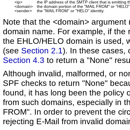
<ip>
the IP address of the SMTP client that is emitting t
<domain>
the domain portion of the "MAIL FROM" or "HELO" i
<sender>
the "MAIL FROM" or "HELO" identity.
Note that the <domain> argument 
domain name. For example, if the r
the EHLO/HELO domain is used, wi
(see
Section 2.1
). In these cases, 
Section 4.3
to return a "None" resul
Although invalid, malformed, or n
SPF checks to return "None" beca
found, it has long been the policy
from such domains, especially in t
FROM". In order to prevent the ci
rejecting E-Mail from invalid doma