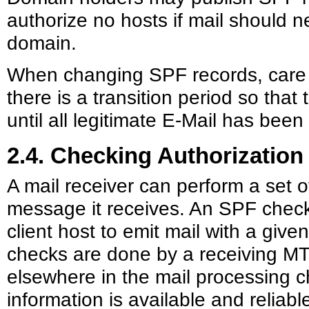
authorize no hosts if mail should n
domain.
When changing SPF records, care 
there is a transition period so that 
until all legitimate E-Mail has bee
2.4. Checking Authorization
A mail receiver can perform a set 
message it receives. An SPF check 
client host to emit mail with a given
checks are done by a receiving MT
elsewhere in the mail processing c
information is available and reliab