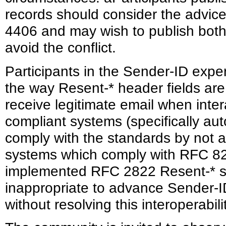
records should consider the advice
4406 and may wish to publish both
avoid the conflict.
Participants in the Sender-ID expe
the way Resent-* header fields are u
receive legitimate email when inter
compliant systems (specifically au
comply with the standards by not 
systems which comply with RFC 82
implemented RFC 2822 Resent-* se
inappropriate to advance Sender-I
without resolving this interoperabil