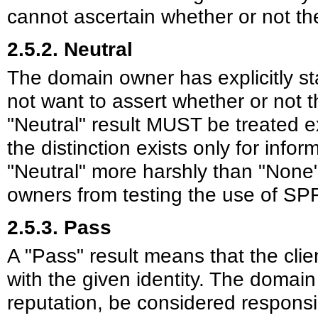
cannot ascertain whether or not the
2.5.2. Neutral
The domain owner has explicitly st
not want to assert whether or not t
"Neutral" result MUST be treated ex
the distinction exists only for info
"Neutral" more harshly than "Non
owners from testing the use of SP
2.5.3. Pass
A "Pass" result means that the clien
with the given identity. The domain
reputation, be considered respons