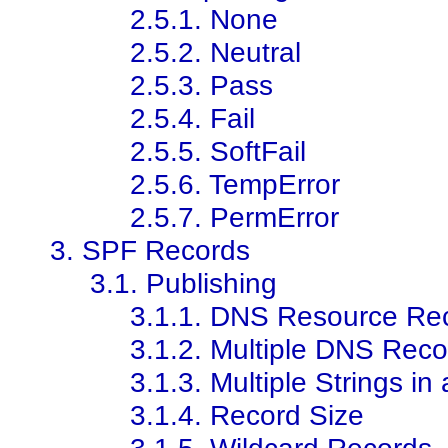
2.5.1. None
2.5.2. Neutral
2.5.3. Pass
2.5.4. Fail
2.5.5. SoftFail
2.5.6. TempError
2.5.7. PermError
3. SPF Records
3.1. Publishing
3.1.1. DNS Resource Re
3.1.2. Multiple DNS Reco
3.1.3. Multiple Strings i
3.1.4. Record Size
3.1.5. Wildcard Records