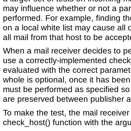
may influence whether or not a par
performed. For example, finding th
on a local white list may cause all
all mail from that host to be accept
When a mail receiver decides to p
use a correctly-implemented check_
evaluated with the correct paramet
whole is optional, once it has been
must be performed as specified so 
are preserved between publisher a
To make the test, the mail receive
check_host() function with the arg