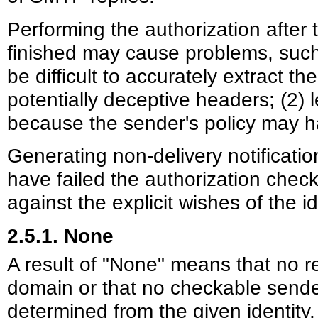
Performing the authorization after
finished may cause problems, such 
be difficult to accurately extract t
potentially deceptive headers; (2) l
because the sender's policy may 
Generating non-delivery notification
have failed the authorization chec
against the explicit wishes of the i
2.5.1. None
A result of "None" means that no r
domain or that no checkable send
determined from the given identity