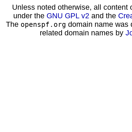
Unless noted otherwise, all content 
under the
GNU GPL v2
and the
Cre
The
domain name was d
openspf.org
related domain names by
J