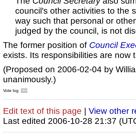
The
Council Secretary
also sum
council's other activities to the s
way such that personal or other
judged by the council, is not di
The former position of
Council Exec
exists. Its responsibilities are now
(Proposed on 2006-02-04 by Willi
unanimously.)
Vote log
>>
Edit text of this page
|
View other r
Last edited 2006-10-28 21:37 (UT