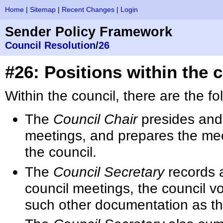
Home
|
Sitemap
|
Recent Changes
|
Login
Sender Policy Framework
Council Resolution
/
26
#26: Positions within the 
Within the council, there are the fo
The
Council Chair
presides and
meetings, and prepares the mee
the council.
The
Council Secretary
records a
council meetings, the council vo
such other documentation as th