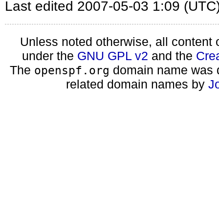
Last edited 2007-05-03 1:09 (UTC
Unless noted otherwise, all content 
under the
GNU GPL v2
and the
Cre
The
domain name was d
openspf.org
related domain names by
J