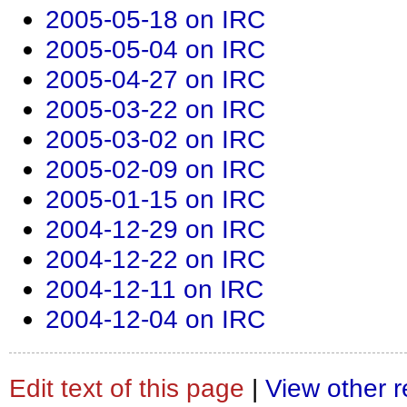
2005-05-18 on IRC
2005-05-04 on IRC
2005-04-27 on IRC
2005-03-22 on IRC
2005-03-02 on IRC
2005-02-09 on IRC
2005-01-15 on IRC
2004-12-29 on IRC
2004-12-22 on IRC
2004-12-11 on IRC
2004-12-04 on IRC
Edit text of this page
|
View other r