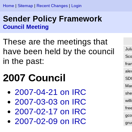
Home
|
Sitemap
|
Recent Changes
|
Login
Sender Policy Framework
Council Meeting
These are the meetings that
have been held by the council
Jul
Sco
in the past:
fra
ale
2007 Council
SD
Ma
2007-04-21 on IRC
sh
2007-03-03 on IRC
will
fre
2007-02-17 on IRC
gco
2007-02-09 on IRC
gr