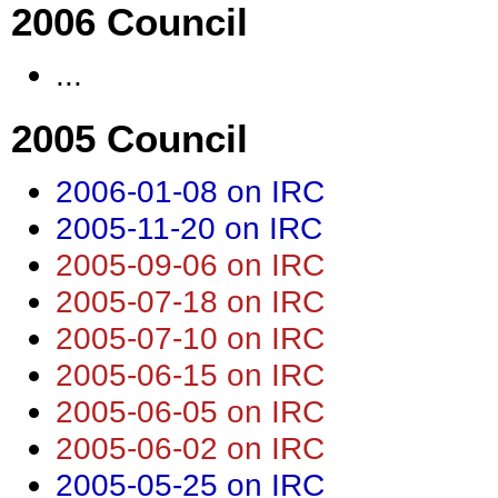
2006 Council
...
2005 Council
2006-01-08 on IRC
2005-11-20 on IRC
2005-09-06 on IRC
2005-07-18 on IRC
2005-07-10 on IRC
2005-06-15 on IRC
2005-06-05 on IRC
2005-06-02 on IRC
2005-05-25 on IRC