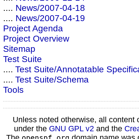
....
News/2007-04-18
....
News/2007-04-19
Project Agenda
Project Overview
Sitemap
Test Suite
....
Test Suite/Annotatable Specific
....
Test Suite/Schema
Tools
Unless noted otherwise, all content 
under the
GNU GPL v2
and the
Cre
The
domain name was d
openspf.org