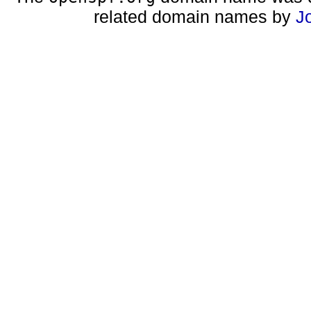
related domain names by
J