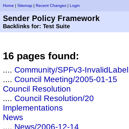
Home
|
Sitemap
|
Recent Changes
|
Login
Sender Policy Framework
Backlinks for: Test Suite
16 pages found:
....
Community/SPFv3-InvalidLabel
....
Council Meeting/2005-01-15
Council Resolution
....
Council Resolution/20
Implementations
News
....
News/2006-12-14