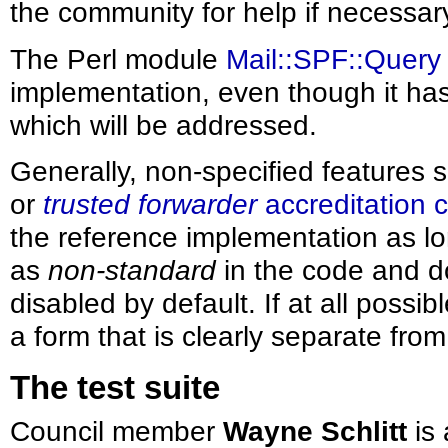
the community for help if necessar
The Perl module
Mail::SPF::Query
implementation, even though it ha
which will be addressed.
Generally, non-specified features
or
trusted forwarder
accreditation 
the reference implementation as lo
as
non-standard
in the code and d
disabled by default. If at all possi
a form that is clearly separate fro
The test suite
Council member
Wayne Schlitt
is 