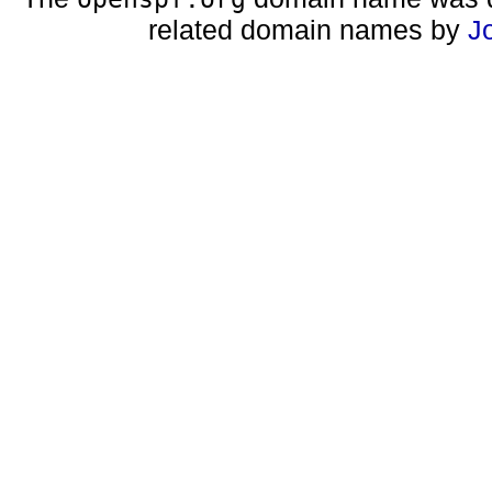
related domain names by
J