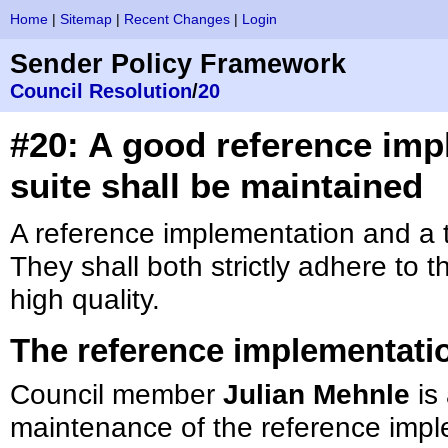
Home
|
Sitemap
|
Recent Changes
|
Login
Sender Policy Framework
Council Resolution
/
20
#20: A good reference imp
suite shall be maintained
A reference implementation and a t
They shall both strictly adhere to 
high quality.
The reference implementati
Council member
Julian Mehnle
is 
maintenance of the reference impl