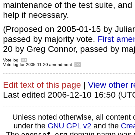
maintenance of the test suite, and
help if necessary.
(Proposed on 2005-01-15 by Julia
passed by majority vote.
First am
20 by Greg Connor, passed by majo
Vote log
>>
Vote log for 2005-11-20 amendment
>>
Edit text of this page
|
View other r
Last edited 2006-12-10 16:50 (UT
Unless noted otherwise, all content 
under the
GNU GPL v2
and the
Cre
The
domain name was d
openspf.org