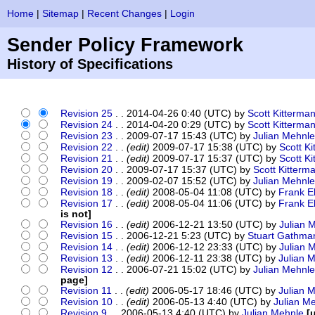
Home
|
Sitemap
|
Recent Changes
|
Login
Sender Policy Framework
History of Specifications
Revision 25
. . 2014-04-26 0:40 (UTC) by
Scott Kitterma
Revision 24
. . 2014-04-20 0:29 (UTC) by
Scott Kitterma
Revision 23
. . 2009-07-17 15:43 (UTC) by
Julian Mehnle
Revision 22
. .
(edit)
2009-07-17 15:38 (UTC) by
Scott K
Revision 21
. .
(edit)
2009-07-17 15:37 (UTC) by
Scott K
Revision 20
. . 2009-07-17 15:37 (UTC) by
Scott Kitterm
Revision 19
. . 2009-02-07 15:52 (UTC) by
Julian Mehnle
Revision 18
. .
(edit)
2008-05-04 11:08 (UTC) by
Frank E
Revision 17
. .
(edit)
2008-05-04 11:06 (UTC) by
Frank E
is not]
Revision 16
. .
(edit)
2006-12-21 13:50 (UTC) by
Julian 
Revision 15
. . 2006-12-21 5:23 (UTC) by
Stuart Gathma
Revision 14
. .
(edit)
2006-12-12 23:33 (UTC) by
Julian 
Revision 13
. .
(edit)
2006-12-11 23:38 (UTC) by
Julian 
Revision 12
. . 2006-07-21 15:02 (UTC) by
Julian Mehnle
page]
Revision 11
. .
(edit)
2006-05-17 18:46 (UTC) by
Julian 
Revision 10
. .
(edit)
2006-05-13 4:40 (UTC) by
Julian M
Revision 9
. . 2006-05-13 4:40 (UTC) by
Julian Mehnle
[