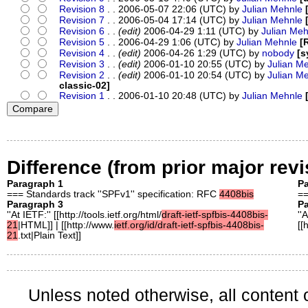
Revision 8
. . 2006-05-07 22:06 (UTC) by
Julian Mehnle
Revision 7
. . 2006-05-04 17:14 (UTC) by
Julian Mehnle
Revision 6
. .
(edit)
2006-04-29 1:11 (UTC) by
Julian Meh
Revision 5
. . 2006-04-29 1:06 (UTC) by
Julian Mehnle
[
Revision 4
. .
(edit)
2006-04-26 1:29 (UTC) by
nobody
[s
Revision 3
. .
(edit)
2006-01-10 20:55 (UTC) by
Julian M
Revision 2
. .
(edit)
2006-01-10 20:54 (UTC) by
Julian M
classic-02]
Revision 1
. . 2006-01-10 20:48 (UTC) by
Julian Mehnle
Difference (from prior major revi
Paragraph 1
Pa
=== Standards track ''SPFv1'' specification: RFC
4408bis
==
Paragraph 3
Pa
''At IETF:'' [[http://tools.ietf.org/html/
draft-ietf-spfbis-4408bis-
''
21
|HTML]] | [[http://www.
ietf.org/id/draft-ietf-spfbis-4408bis-
[[
21
.txt|Plain Text]]
Unless noted otherwise, all content 