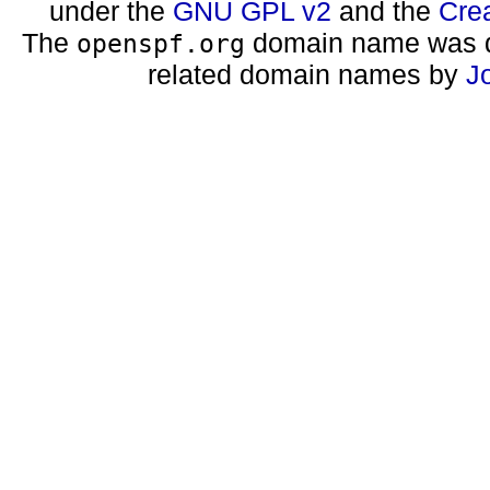
under the
GNU GPL v2
and the
Cre
The
domain name was d
openspf.org
related domain names by
J