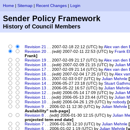
Home
|
Sitemap
|
Recent Changes
|
Login
Sender Policy Framework
History of Council Members
Revision 21
. . 2007-02-18 22:12 (UTC) by
Alex van den 
Revision 20
. .
(edit)
2007-02-11 22:53 (UTC) by
Frank E
Frank]
Revision 19
. . 2007-02-09 21:17 (UTC) by
Alex van den 
Revision 18
. .
(edit)
2007-02-09 21:15 (UTC) by
Julian 
Revision 17
. . 2007-02-09 21:14 (UTC) by
Alex van den 
Revision 16
. .
(edit)
2007-02-04 17:25 (UTC) by
Alex va
Revision 15
. . 2007-02-03 0:07 (UTC) by
Julian Mehnle
Revision 14
. . 2006-05-27 23:18 (UTC) by
Stuart Gathm
Revision 13
. . 2006-05-22 16:57 (UTC) by
Julian Mehnle
Revision 12
. .
(edit)
2006-05-14 17:09 (UTC) by
Julian 
Revision 11
. .
(edit)
2006-05-13 23:44 (UTC) by
Julian 
Revision 10
. .
(edit)
2006-04-26 1:29 (UTC) by
nobody
[
Revision 9
. . 2006-02-11 12:30 (UTC) by
Julian Mehnle
Availability" sub-page]
Revision 8
. .
(edit)
2006-01-30 12:15 (UTC) by
Julian M
projected term end date]
Revision 7
. . 2006-01-30 12:10 (UTC) by
Julian Mehnle
Revision 6
. . 2006-01-02 1:19 (UTC) by
Julian Mehnle
[