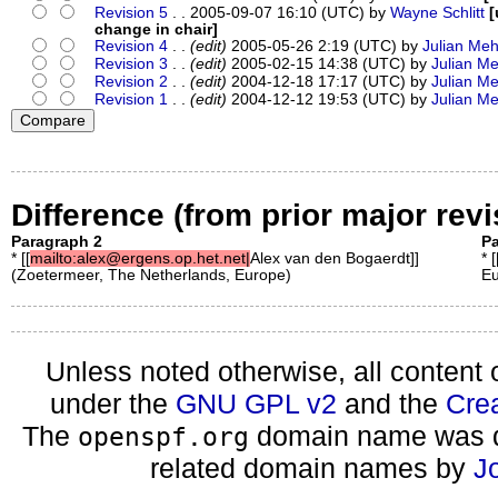
Revision 5
. . 2005-09-07 16:10 (UTC) by
Wayne Schlitt
[
change in chair]
Revision 4
. .
(edit)
2005-05-26 2:19 (UTC) by
Julian Meh
Revision 3
. .
(edit)
2005-02-15 14:38 (UTC) by
Julian M
Revision 2
. .
(edit)
2004-12-18 17:17 (UTC) by
Julian M
Revision 1
. .
(edit)
2004-12-12 19:53 (UTC) by
Julian M
Difference (from prior major revi
Paragraph 2
Pa
* [[
mailto:alex@ergens.op.het.net|
Alex van den Bogaerdt]]
* [
(Zoetermeer, The Netherlands, Europe)
Eu
Unless noted otherwise, all content 
under the
GNU GPL v2
and the
Cre
The
domain name was d
openspf.org
related domain names by
J