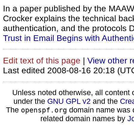
In a paper published by the MAA
Crocker explains the technical ba
authentication, and the protocols
Trust in Email Begins with Authenti
Edit text of this page
|
View other r
Last edited 2008-08-16 20:18 (UT
Unless noted otherwise, all content 
under the
GNU GPL v2
and the
Cre
The
domain name was d
openspf.org
related domain names by
J