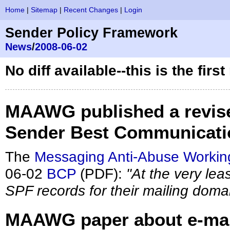
Home
|
Sitemap
|
Recent Changes
|
Login
Sender Policy Framework
News
/
2008-06-02
No diff available--this is the firs
MAAWG published a revised
Sender Best Communicatio
The
Messaging Anti-Abuse Workin
06-02
BCP
(PDF):
"At the very lea
SPF records for their mailing doma
MAAWG paper about e-mail