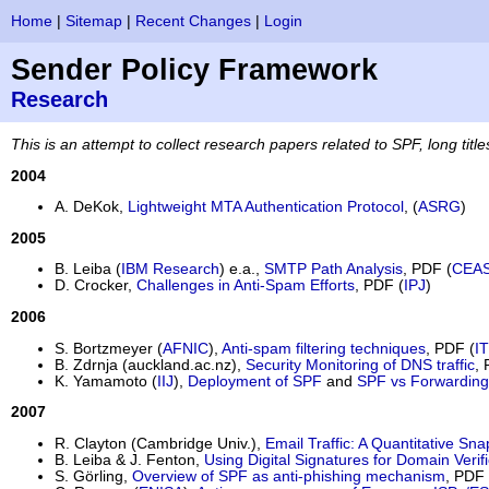
Home
|
Sitemap
|
Recent Changes
|
Login
Sender Policy Framework
Research
This is an attempt to collect research papers related to SPF
, long titl
2004
A. DeKok,
Lightweight MTA Authentication Protocol
, (
ASRG
)
2005
B. Leiba (
IBM Research
) e.a.,
SMTP Path Analysis
, PDF (
CEA
D. Crocker,
Challenges in Anti-Spam Efforts
, PDF (
IPJ
)
2006
S. Bortzmeyer (
AFNIC
),
Anti-spam filtering techniques
, PDF (
I
B. Zdrnja (auckland.ac.nz),
Security Monitoring of DNS traffic
, 
K. Yamamoto (
IIJ
),
Deployment of SPF
and
SPF vs Forwarding
2007
R. Clayton (Cambridge Univ.),
Email Traffic: A Quantitative Sn
B. Leiba & J. Fenton,
Using Digital Signatures for Domain Verifi
S. Görling,
Overview of SPF as anti-phishing mechanism
, PDF 