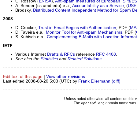
C. Rossow (
ENISA
),
Anti-spam measures of European ISPs/E
A. Bender (cs.umd.edu) e.a.,
Accountability as a Service
, (
USE
Brodsky,
Distributed Content Independent Method for Spam De
2008
D. Crocker,
Trust in Email Begins with Authentication
, PDF (
MA
D. Taveira e.a.,
Monitor Tool for Anti-spam Mechanisms
, PDF (
S. Kubisch e.a.,
Complementing E-Mails with Location Informat
IETF
Various Internet
Drafts & RFCs
reference
RFC 4408
.
See also the
Statistics
and
Related Solutions
.
Edit text of this page
|
View other revisions
Last edited 2008-08-20 5:03 (UTC) by
Frank Ellermann
(diff)
Unless noted otherwise, all content on this 
The
domain name was d
openspf.org