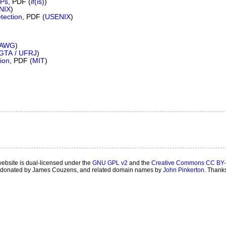
SPs
, PDF (
if(is)
)
NIX
)
tection
, PDF (
USENIX
)
AWG
)
GTA / UFRJ
)
ion
, PDF (
MIT
)
website is dual-licensed under the
GNU GPL v2
and the
Creative Commons CC BY-
onated by James Couzens, and related domain names by
John Pinkerton
. Thank