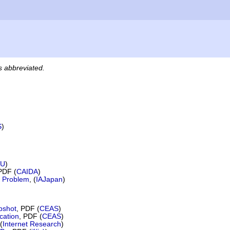
es abbreviated.
S
)
TU
)
PDF (
CAIDA
)
 Problem
, (
IAJapan
)
apshot
, PDF (
CEAS
)
cation
, PDF (
CEAS
)
(
Internet Research
)