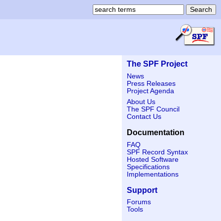
The SPF Project
News
Press Releases
Project Agenda
About Us
The SPF Council
Contact Us
Documentation
FAQ
SPF Record Syntax
Hosted Software
Specifications
Implementations
Support
Forums
Tools