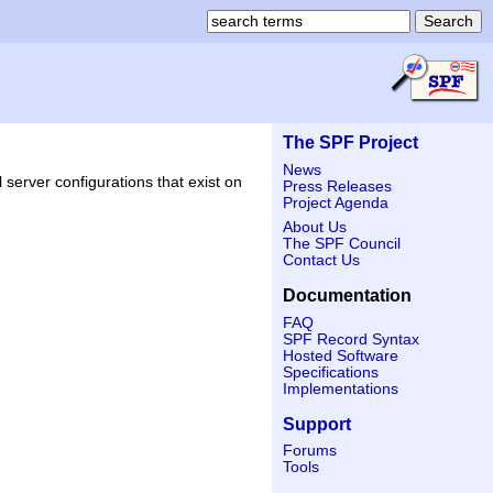
The SPF Project
News
 server configurations that exist on
Press Releases
Project Agenda
About Us
The SPF Council
Contact Us
Documentation
FAQ
SPF Record Syntax
Hosted Software
Specifications
Implementations
Support
Forums
Tools