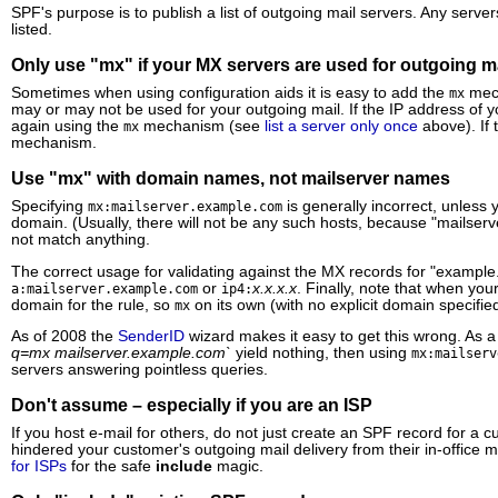
SPF's purpose is to publish a list of outgoing mail servers. Any serve
listed.
Only use "mx" if your MX servers are used for outgoing m
Sometimes when using configuration aids it is easy to add the
mech
mx
may or may not be used for your outgoing mail. If the IP address of 
again using the
mechanism (see
list a server only once
above). If 
mx
mechanism.
Use "mx" with domain names, not mailserver names
Specifying
is generally incorrect, unless 
mx:mailserver.example.com
domain. (Usually, there will not be any such hosts, because "mailserver
not match anything.
The correct usage for validating against the MX records for "example
or
x.x.x.x
. Finally, note that when yo
a:mailserver.example.com
ip4:
domain for the rule, so
on its own (with no explicit domain specified
mx
As of 2008 the
SenderID
wizard makes it easy to get this wrong. As 
q=mx mailserver.example.com`
yield nothing, then using
mx:mailserv
servers answering pointless queries.
Don't assume – especially if you are an ISP
If you host e-mail for others, do not just create an SPF record for 
hindered your customer's outgoing mail delivery from their in-office 
for ISPs
for the safe
include
magic.