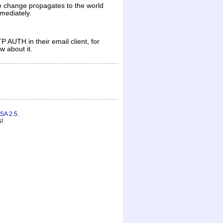
the change propagates to the world
mmediately.
 AUTH in their email client, for
w about it.
SA 2.5
.
s!