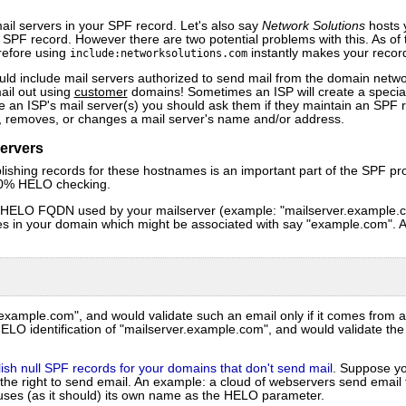
il servers in your SPF record. Let's also say
Network Solutions
hosts 
 SPF record. However there are two potential problems with this. As of t
refore using
instantly makes your record
include:networksolutions.com
ld include mail servers authorized to send mail from the domain netw
ail out using
customer
domains! Sometimes an ISP will create a specia
se an ISP's mail server(s) you should ask them if they maintain an SPF r
s, removes, or changes a mail server's name and/or address.
ervers
blishing records for these hostnames is an important part of the SPF pr
100% HELO checking.
he HELO FQDN used by your mailserver (example: "mailserver.example.c
es in your domain which might be associated with say "example.com". A
@example.com", and would validate such an email only if it comes from 
LO identification of "mailserver.example.com", and would validate the e
ish null SPF records for your domains that don't send mail
. Suppose yo
the right to send email. An example: a cloud of webservers send email 
uses (as it should) its own name as the HELO parameter.