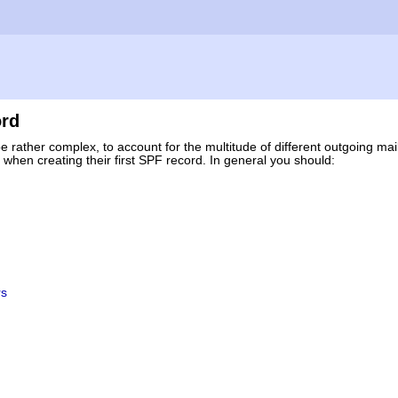
ord
be rather complex, to account for the multitude of different outgoing mail
hen creating their first SPF record. In general you should:
rs