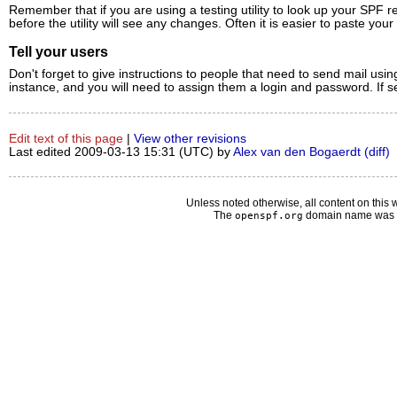
Remember that if you are using a testing utility to look up your SPF r
before the utility will see any changes. Often it is easier to paste you
Tell your users
Don't forget to give instructions to people that need to send mail us
instance, and you will need to assign them a login and password. If s
Edit text of this page
|
View other revisions
Last edited 2009-03-13 15:31 (UTC) by
Alex van den Bogaerdt
(diff)
Unless noted otherwise, all content on this 
The
domain name was d
openspf.org