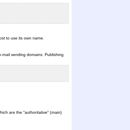
host to use its own name.
non-mail sending domains. Publishing
ich are the "authoritative" (main)