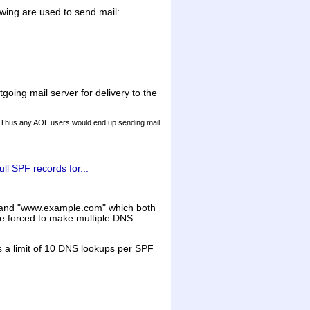
owing are used to send mail:
going mail server for delivery to the
s. Thus any AOL users would end up sending mail
ull SPF records for...
m" and "www.example.com" which both
 be forced to make multiple DNS
is a limit of 10 DNS lookups per SPF