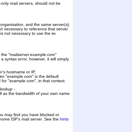
-only mail servers, should not be
organisation, and the same server(s)
not necessary to reference that server
t is not necessary to use the
mx
for the "mailserver.example.com"
 syntax error, however, it will simply
ver's hostname or IP,
hen "example.com" is the default
d for "example.com", in that context.
lookup -
ll as the bandwidth of your own name
You may find you have blocked or
 home ISP's mail server. See the
hints