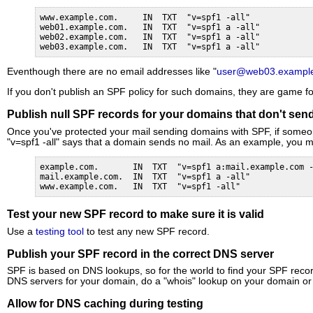
www.example.com.     IN  TXT  "v=spf1 -all"

web01.example.com.   IN  TXT  "v=spf1 a -all"

web02.example.com.   IN  TXT  "v=spf1 a -all"

web03.example.com.   IN  TXT  "v=spf1 a -all"
Eventhough there are no email addresses like "
user@web03.exampl
If you don't publish an SPF policy for such domains, they are game fo
Publish null SPF records for your domains that don't send
Once you've protected your mail sending domains with SPF, if someone i
"v=spf1 -all" says that a domain sends no mail. As an example, you m
example.com.       IN  TXT  "v=spf1 a:mail.example.com -
mail.example.com.  IN  TXT  "v=spf1 a -all"

www.example.com.   IN  TXT  "v=spf1 -all"
Test your new SPF record to make sure it is valid
Use a
testing tool
to test any new SPF record.
Publish your SPF record in the correct DNS server
SPF is based on DNS lookups, so for the world to find your SPF record
DNS servers for your domain, do a "whois" lookup on your domain o
Allow for DNS caching during testing