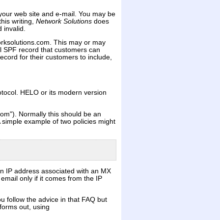
your web site and e-mail. You may be
his writing,
Network Solutions
does
 invalid.
orksolutions.com. This may or may
l SPF record that customers can
ecord for their customers to include,
otocol. HELO or its modern version
om"). Normally this should be an
 simple example of two policies might
an IP address associated with an MX
mail only if it comes from the IP
u follow the advice in that FAQ but
forms out, using