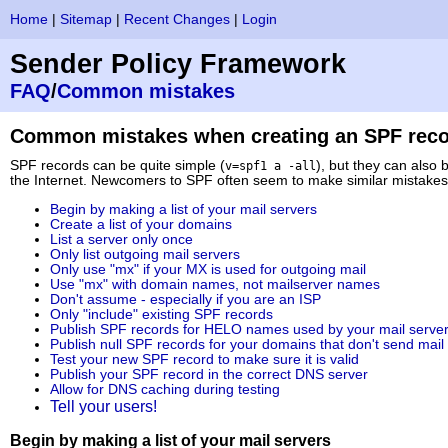
Home
|
Sitemap
|
Recent Changes
|
Login
Sender Policy Framework
FAQ
/
Common mistakes
Common mistakes when creating an SPF rec
SPF records can be quite simple (
), but they can also 
v=spf1 a -all
the Internet. Newcomers to SPF often seem to make similar mistakes w
Begin by making a list of your mail servers
Create a list of your domains
List a server only once
Only list outgoing mail servers
Only use "mx" if your MX is used for outgoing mail
Use "mx" with domain names, not mailserver names
Don't assume - especially if you are an ISP
Only "include" existing SPF records
Publish SPF records for HELO names used by your mail serve
Publish null SPF records for your domains that don't send mail
Test your new SPF record to make sure it is valid
Publish your SPF record in the correct DNS server
Allow for DNS caching during testing
Tell your users!
Begin by making a list of your mail servers