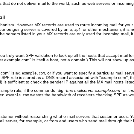
rs that do not deliver mail to the world, such as web servers or incoming
ail
anism. However MX records are used to route incoming mail for your 
your outgoing server is covered by an
,
, or other mechanism, it is 
a
ip4
the servers listed in your MX records are only used for incoming mail, i
you truly want SPF validation to look up all the hosts that accept mail 
.example.com" is itself a host, not a domain.) This will not show up as a
.com" is
, or if you want to specify a particular mail ser
mx:example.com
ur SPF rule is stored as a DNS record associated with "example.com", t
) is sufficient to check the sender IP against all the MX mail hosts liste
a simple rule, if the commands
`dig -tmx mailserver.example.com`
or
`ns
wastes the bandwidth of receivers checking SPF as we
er.example.com
a customer without researching what e-mail servers that customer uses. 
mail server, for example, or from end users who send mail through their