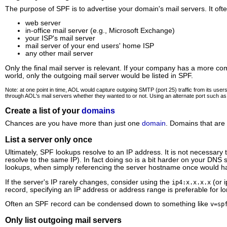
The purpose of SPF is to advertise your domain's mail servers. It ofte
web server
in-office mail server (e.g., Microsoft Exchange)
your ISP's mail server
mail server of your end users' home ISP
any other mail server
Only the final mail server is relevant. If your company has a more com
world, only the outgoing mail server would be listed in SPF.
Note: at one point in time, AOL would capture outgoing SMTP (port 25) traffic from its us
through AOL's mail servers whether they wanted to or not. Using an alternate port such a
Create a list of your
domains
Chances are you have more than just one
domain
. Domains that are
List a server only once
Ultimately, SPF lookups resolve to an IP address. It is not necessar
resolve to the same IP). In fact doing so is a bit harder on your DN
lookups, when simply referencing the server hostname once would ha
If the server's IP rarely changes, consider using the
(or i
ip4:x.x.x.x
record, specifying an IP address or address range is preferable for lon
Often an SPF record can be condensed down to something like
v=sp
Only list outgoing mail servers