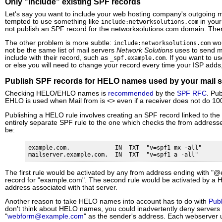
Only "include" existing SPF records
Let's say you want to include your web hosting company's outgoing ma
tempted to use something like
in your
include:networksolutions.com
not publish an SPF record for the networksolutions.com domain. The
The other problem is more subtle:
wou
include:networksolutions.com
not be the same list of mail servers
Network Solutions
uses to send m
include with their record, such as
. If you want to u
_spf.example.com
or else you will need to change your record every time your ISP add
Publish SPF records for HELO names used by your mail s
Checking HELO/EHLO names is
recommended
by the
SPF RFC
. Pu
EHLO is used when Mail from is <> even if a receiver does not do 
Publishing a HELO rule involves creating an SPF record linked to t
entirely separate SPF rule to the one which checks the from address
be:
example.com.             IN  TXT  "v=spf1 mx -all"

mailserver.example.com.  IN  TXT  "v=spf1 a -all"
The first rule would be activated by any from address ending with "
record for "example.com". The second rule would be activated by a HE
address associated with that server.
Another reason to take HELO names into account has to do with
Publ
don't think about HELO names, you could inadvertently deny servers 
"
webform@example.com
" as the sender's address. Each webserver 