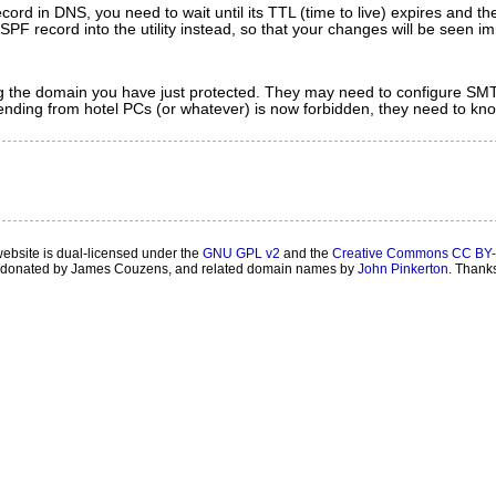
ecord in DNS, you need to wait until its TTL (time to live) expires and 
r SPF record into the utility instead, so that your changes will be seen i
ing the domain you have just protected. They may need to configure SMTP
ending from hotel PCs (or whatever) is now forbidden, they need to kno
website is dual-licensed under the
GNU GPL v2
and the
Creative Commons CC BY-
onated by James Couzens, and related domain names by
John Pinkerton
. Thank