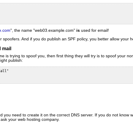
e.com
", the name "web03.example.com"
is
used for email!
r spoofers. And if you do publish an SPF policy, you better allow your 
 mail
s trying to spoof you, then first thing they will try is to spoof your 
ight publish:
all"

 you need to create it on the correct DNS server. If you do not know wh
r ask your web hosting company.