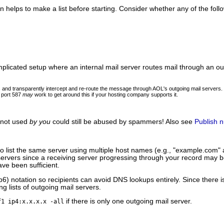
n helps to make a list before starting. Consider whether any of the foll
plicated setup where an internal mail server routes mail through an out
ers and transparently intercept and re-route the message through AOL's outgoing mail server
s port 587
may
work to get around this if your hosting company supports it.
 not used
by you
could still be abused by spammers! Also see
Publish n
y to list the same server using multiple host names (e.g., "example.co
S servers since a receiving server progressing through your record may
ve been sufficient.
p6) notation so recipients can avoid DNS lookups entirely. Since there 
g lists of outgoing mail servers.
if there is only one outgoing mail server.
f1 ip4:x.x.x.x -all