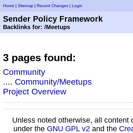
Home
|
Sitemap
|
Recent Changes
|
Login
Sender Policy Framework
Backlinks for: /Meetups
3 pages found:
Community
....
Community/Meetups
Project Overview
Unless noted otherwise, all content 
under the
GNU GPL v2
and the
Cre