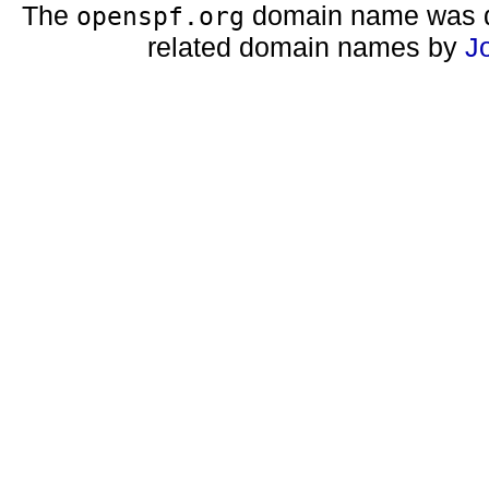
The
domain name was d
openspf.org
related domain names by
J