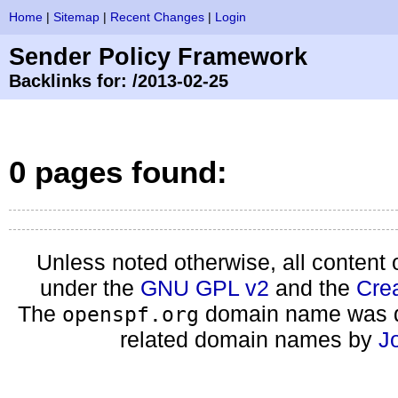
Home
|
Sitemap
|
Recent Changes
|
Login
Sender Policy Framework
Backlinks for: /2013-02-25
0 pages found:
Unless noted otherwise, all content 
under the
GNU GPL v2
and the
Cre
The
domain name was d
openspf.org
related domain names by
J