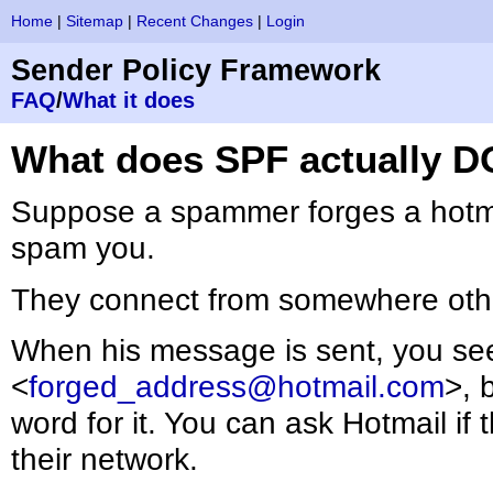
Home
|
Sitemap
|
Recent Changes
|
Login
Sender Policy Framework
FAQ
/
What it does
What does SPF actually D
Suppose a spammer forges a hotma
spam you.
They connect from somewhere othe
When his message is sent, you s
<
forged_address@hotmail.com
>, 
word for it. You can ask Hotmail if
their network.