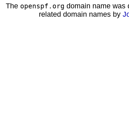
The
domain name was d
openspf.org
related domain names by
J