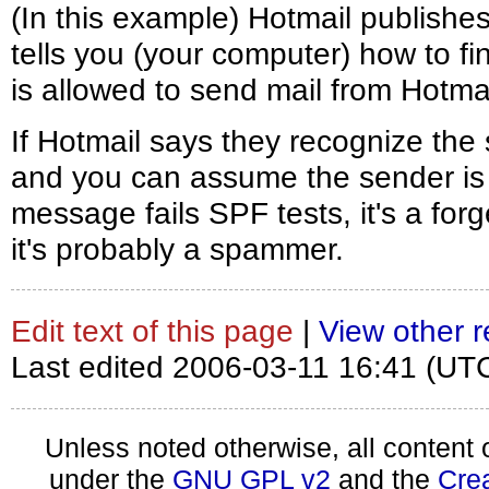
(In this example) Hotmail publishe
tells you (your computer) how to fi
is allowed to send mail from Hotmai
If Hotmail says they recognize the
and you can assume the sender is w
message fails SPF tests, it's a forg
it's probably a spammer.
Edit text of this page
|
View other r
Last edited 2006-03-11 16:41 (UT
Unless noted otherwise, all content 
under the
GNU GPL v2
and the
Cre