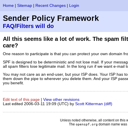
Home
|
Sitemap
|
Recent Changes
|
Login
Sender Policy Framework
FAQ
/
Filters will do
All this seems like a lot of work. The spam f
care?
One reason to participate is that you can protect your own domain f
SPF is designed to be deterministic and not lose mail. If your message 
all spam filters lose legitimate mail. In the long run if we want e-mai
You may not care as an end-user, but your ISP does. Your ISP has to
them down the pipe to wherever you delete them. And your ISP passes t
you benefit.
Edit text of this page
|
View other revisions
Last edited 2006-03-11 19:09 (UTC) by
Scott Kitterman
(diff)
Unless noted otherwise, all content on this 
The
domain name was d
openspf.org