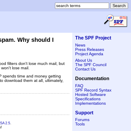
The SPF Project
 spam. Why should I
News
Press Releases
Project Agenda
About Us
ood filters don't lose much mail, but
The SPF Council
 won't lose mail.
Contact Us
ISP spends time and money getting
Documentation
o download them at all, ultimately,
FAQ
SPF Record Syntax
Hosted Software
Specifications
Implementations
Support
Forums
SA 2.5
.
Tools
s!