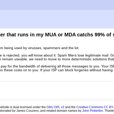
ilter that runs in my MUA or MDA catchs 99% of
rom being used by virusses, spammers and the lot.
is rejected, you will know about it. Spam filters lose legitimate mail. G
l to remain useable, we need to move to more deterministic solutions that
 pay for the bandwidth of delivering all those messages to you. Your 
hese costs on to you. If your ISP can block forgeries without having t
website is dual-licensed under the
GNU GPL v2
and the
Creative Commons CC BY-
onated by James Couzens, and related domain names by
John Pinkerton
. Thank