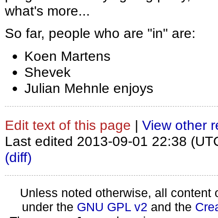
what's more...
So far, people who are "in" are:
Koen Martens
Shevek
Julian Mehnle enjoys
Edit text of this page
|
View other r
Last edited 2013-09-01 22:38 (UT
(diff)
Unless noted otherwise, all content 
under the
GNU GPL v2
and the
Cre