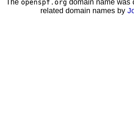
The
domain name was d
openspf.org
related domain names by
J