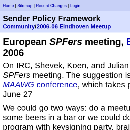
Home
|
Sitemap
|
Recent Changes
|
Login
Sender Policy Framework
Community
/
2006-06 Eindhoven Meetup
European
SPFers
meeting,
2006
On IRC, Shevek, Koen, and Julian
SPFers
meeting. The suggestion is 
MAAWG
conference
, which takes 
June 27
We could go two ways: do a meetu
some beers in a bar or we could do
program with keysigning party, bra